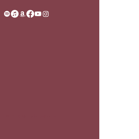
© 2024 Melinda DeRocker