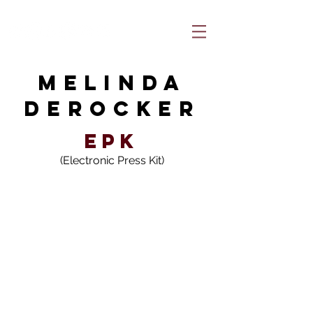
MELINDA
DEROCKEr
EPK
(Electronic Press Kit)