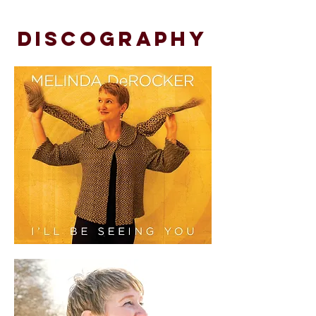
DISCOGRAPHY