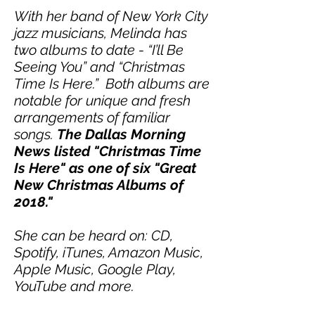
With her band of New York City
jazz musicians, Melinda has
two albums to date - “I’ll Be
Seeing You” and “Christmas
Time Is Here.” Both albums are
notable for unique and fresh
arrangements of familiar
songs.
The Dallas Morning
News listed "Christmas Time
Is Here" as one of six "Great
New Christmas Albums of
2018."
She can be heard on: CD,
Spotify, iTunes, Amazon Music,
Apple Music, Google Play,
YouTube and more.