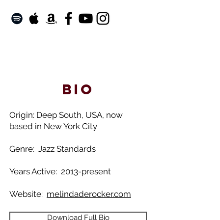
bio​
Origin: Deep South, USA, now
based in New York City
Genre: Jazz Standards
Years Active: 2013-present
Website:
melindaderocker.com
Download Full Bio