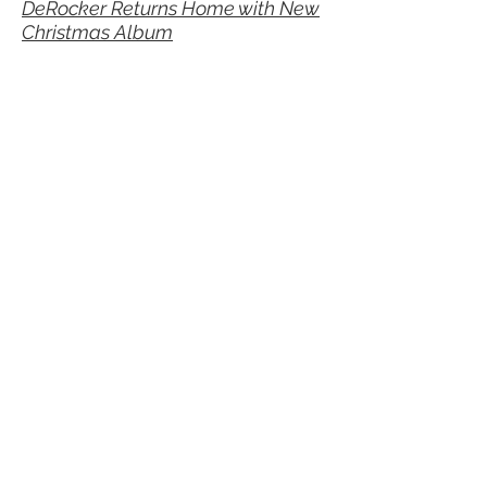
DeRocker Returns Home with New
Christmas Album