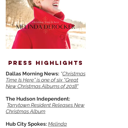
press
highlights
Dallas Morning News:
“
Christmas
Time Is Here” is one of six “Great
New Christmas Albums of 2018"
The Hudson Independent:
Tarrytown Resident Releases New
Christmas Album
Hub City Spokes:
Melinda