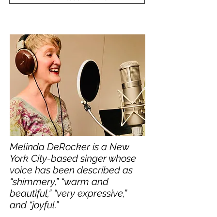
Melinda DeRocker is a New
York City-based singer whose
voice has been described as
“shimmery,” “warm and
beautiful,” “very expressive,”
and “joyful.”